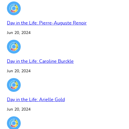
Day in the Life: Pierre-Auguste Renoir
Jun 20, 2024
Day in the Life: Caroline Burckle
Jun 20, 2024
Day in the Life: Arielle Gold
Jun 20, 2024