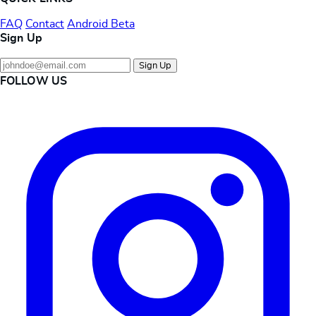
FAQ
Contact
Android Beta
Sign Up
Sign Up
FOLLOW US
Instagram