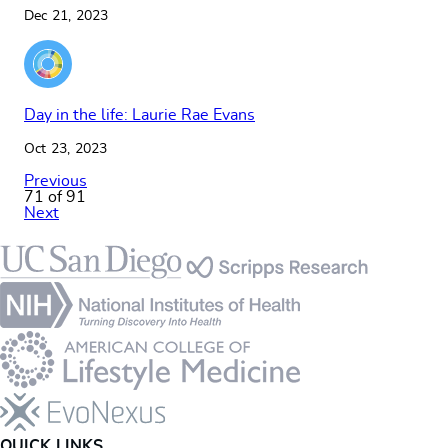
Dec 21, 2023
Day in the life: Laurie Rae Evans
Oct 23, 2023
Previous
71 of 91
Next
Footer
QUICK LINKS