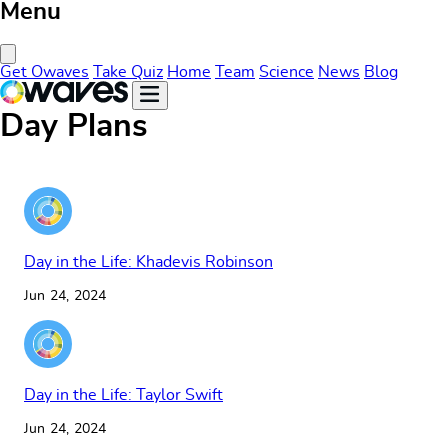
Menu
Close Menu
Get Owaves
Take Quiz
Home
Team
Science
News
Blog
Day Plans
Day in the Life: Khadevis Robinson
Jun 24, 2024
Day in the Life: Taylor Swift
Jun 24, 2024