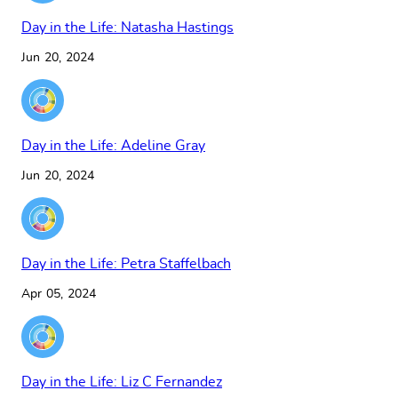
Day in the Life: Natasha Hastings
Jun 20, 2024
Day in the Life: Adeline Gray
Jun 20, 2024
Day in the Life: Petra Staffelbach
Apr 05, 2024
Day in the Life: Liz C Fernandez