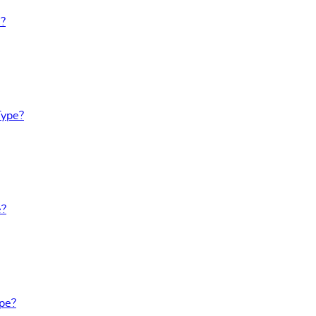
e?
Type?
e?
ype?