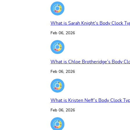
What is Sarah Knight’s Body Clock Ty
Feb 06, 2026
What is Chloe Brotheridge’s Body Cl
Feb 06, 2026
What is Kristen Neff’s Body Clock Ty
Feb 06, 2026