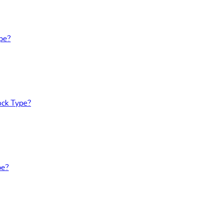
pe?
ock Type?
pe?