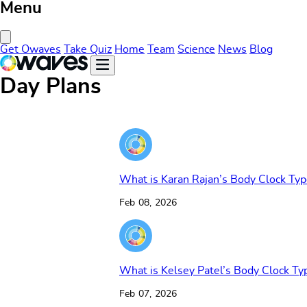
Menu
Close Menu
Get Owaves
Take Quiz
Home
Team
Science
News
Blog
Day Plans
What is Karan Rajan’s Body Clock Typ
Feb 08, 2026
What is Kelsey Patel’s Body Clock Ty
Feb 07, 2026