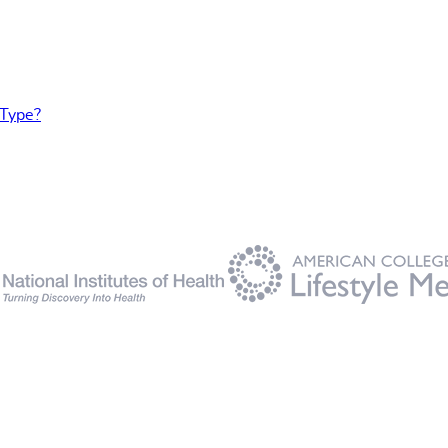
 Type?