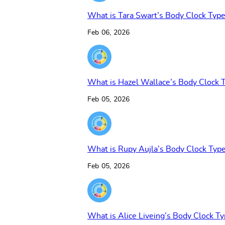
What is Tara Swart’s Body Clock Typ
Feb 06, 2026
What is Hazel Wallace’s Body Clock 
Feb 05, 2026
What is Rupy Aujla’s Body Clock Typ
Feb 05, 2026
What is Alice Liveing’s Body Clock T