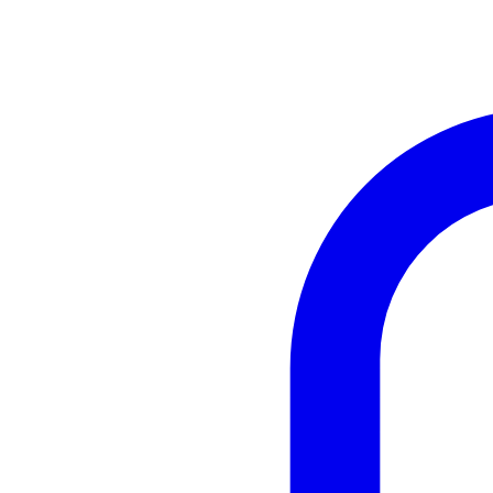
Instagram