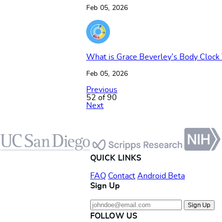
Feb 05, 2026
What is Grace Beverley’s Body Clock
Feb 05, 2026
Previous
52 of 90
Next
Footer
QUICK LINKS
FAQ
Contact
Android Beta
Sign Up
Sign Up
FOLLOW US