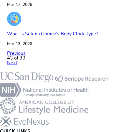
Mar 17, 2026
What is Selena Gomez’s Body Clock Type?
Mar 13, 2026
Previous
43 of 90
Next
Footer
QUICK LINKS