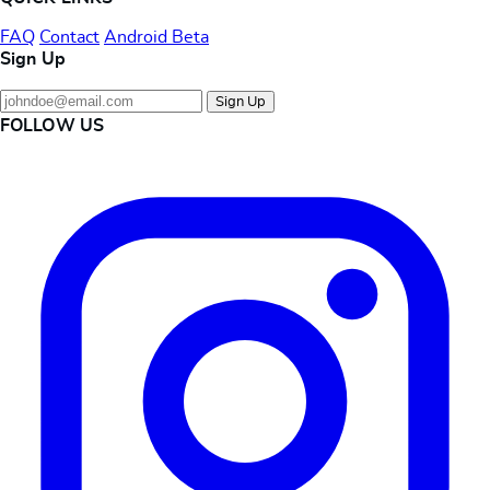
FAQ
Contact
Android Beta
Sign Up
Sign Up
FOLLOW US
Instagram