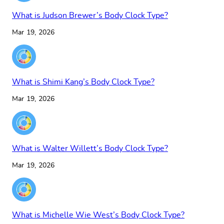
What is Judson Brewer’s Body Clock Type?
Mar 19, 2026
What is Shimi Kang’s Body Clock Type?
Mar 19, 2026
What is Walter Willett’s Body Clock Type?
Mar 19, 2026
What is Michelle Wie West’s Body Clock Type?