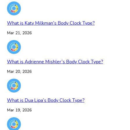
What is Katy Milkman’s Body Clock Type?
Mar 21, 2026
What is Adrienne Mishler’s Body Clock Type?
Mar 20, 2026
What is Dua Lipa’s Body Clock Type?
Mar 19, 2026