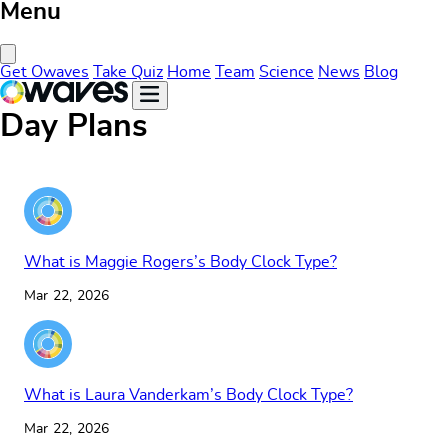
Menu
Close Menu
Get Owaves
Take Quiz
Home
Team
Science
News
Blog
Day Plans
What is Maggie Rogers’s Body Clock Type?
Mar 22, 2026
What is Laura Vanderkam’s Body Clock Type?
Mar 22, 2026