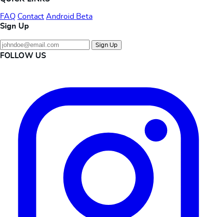
FAQ
Contact
Android Beta
Sign Up
Sign Up
FOLLOW US
Instagram