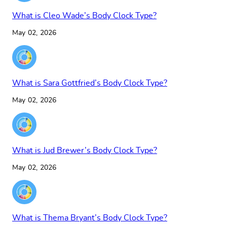
What is Cleo Wade’s Body Clock Type?
May 02, 2026
What is Sara Gottfried’s Body Clock Type?
May 02, 2026
What is Jud Brewer’s Body Clock Type?
May 02, 2026
What is Thema Bryant’s Body Clock Type?