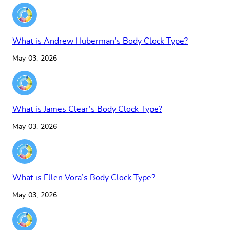
What is Andrew Huberman’s Body Clock Type?
May 03, 2026
What is James Clear’s Body Clock Type?
May 03, 2026
What is Ellen Vora’s Body Clock Type?
May 03, 2026