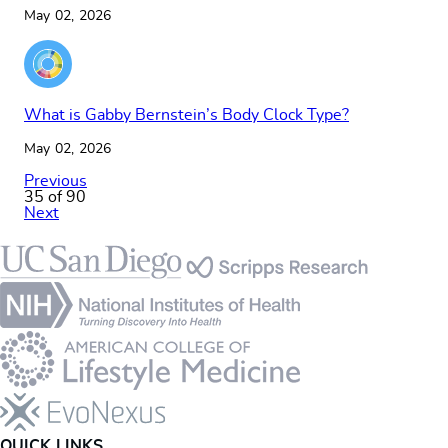
May 02, 2026
What is Gabby Bernstein’s Body Clock Type?
May 02, 2026
Previous
35 of 90
Next
Footer
QUICK LINKS