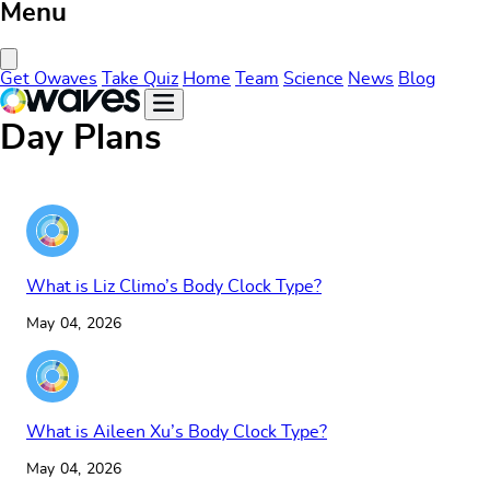
Menu
Close Menu
Get Owaves
Take Quiz
Home
Team
Science
News
Blog
Day Plans
What is Liz Climo’s Body Clock Type?
May 04, 2026
What is Aileen Xu’s Body Clock Type?
May 04, 2026