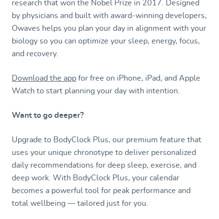
research that won the Nobel Prize in 2017. Designed
by physicians and built with award-winning developers,
Owaves helps you plan your day in alignment with your
biology so you can optimize your sleep, energy, focus,
and recovery.
Download the app
for free on iPhone, iPad, and Apple
Watch to start planning your day with intention.
Want to go deeper?
Upgrade to BodyClock Plus, our premium feature that
uses your unique chronotype to deliver personalized
daily recommendations for deep sleep, exercise, and
deep work. With BodyClock Plus, your calendar
becomes a powerful tool for peak performance and
total wellbeing — tailored just for you.