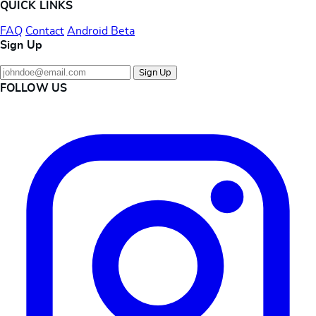
QUICK LINKS
FAQ
Contact
Android Beta
Sign Up
Sign Up
FOLLOW US
Instagram