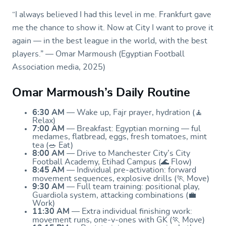
“I always believed I had this level in me. Frankfurt gave
me the chance to show it. Now at City I want to prove it
again — in the best league in the world, with the best
players.” — Omar Marmoush (Egyptian Football
Association media, 2025)
Omar Marmoush’s Daily Routine
6:30 AM
— Wake up, Fajr prayer, hydration (🧘
Relax)
7:00 AM
— Breakfast: Egyptian morning — ful
medames, flatbread, eggs, fresh tomatoes, mint
tea (🥗 Eat)
8:00 AM
— Drive to Manchester City’s City
Football Academy, Etihad Campus (🌊 Flow)
8:45 AM
— Individual pre-activation: forward
movement sequences, explosive drills (🏃 Move)
9:30 AM
— Full team training: positional play,
Guardiola system, attacking combinations (💼
Work)
11:30 AM
— Extra individual finishing work:
movement runs, one-v-ones with GK (🏃 Move)