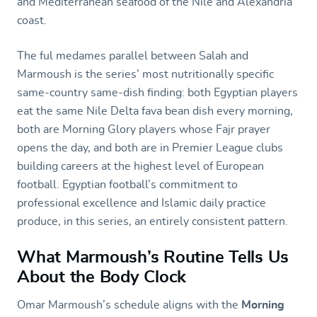
and Mediterranean seafood of the Nile and Alexandria
coast.
The ful medames parallel between Salah and
Marmoush is the series’ most nutritionally specific
same-country same-dish finding: both Egyptian players
eat the same Nile Delta fava bean dish every morning,
both are Morning Glory players whose Fajr prayer
opens the day, and both are in Premier League clubs
building careers at the highest level of European
football. Egyptian football’s commitment to
professional excellence and Islamic daily practice
produce, in this series, an entirely consistent pattern.
What Marmoush’s Routine Tells Us
About the Body Clock
Omar Marmoush’s schedule aligns with the
Morning