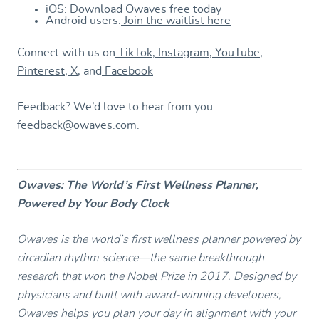
iOS:
Download Owaves free today
Android users:
Join the waitlist here
Connect with us on
TikTok
,
Instagram
,
YouTube
,
Pinterest
,
X
, and
Facebook
Feedback? We’d love to hear from you:
feedback@owaves.com.
Owaves: The World’s First Wellness Planner,
Powered by Your Body Clock
Owaves is the world’s first wellness planner powered by
circadian rhythm science—the same breakthrough
research that won the Nobel Prize in 2017. Designed by
physicians and built with award-winning developers,
Owaves helps you plan your day in alignment with your