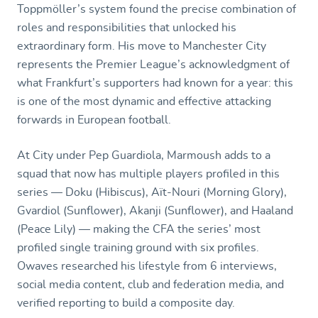
Toppmöller’s system found the precise combination of
roles and responsibilities that unlocked his
extraordinary form. His move to Manchester City
represents the Premier League’s acknowledgment of
what Frankfurt’s supporters had known for a year: this
is one of the most dynamic and effective attacking
forwards in European football.
At City under Pep Guardiola, Marmoush adds to a
squad that now has multiple players profiled in this
series — Doku (Hibiscus), Aït-Nouri (Morning Glory),
Gvardiol (Sunflower), Akanji (Sunflower), and Haaland
(Peace Lily) — making the CFA the series’ most
profiled single training ground with six profiles.
Owaves researched his lifestyle from 6 interviews,
social media content, club and federation media, and
verified reporting to build a composite day.