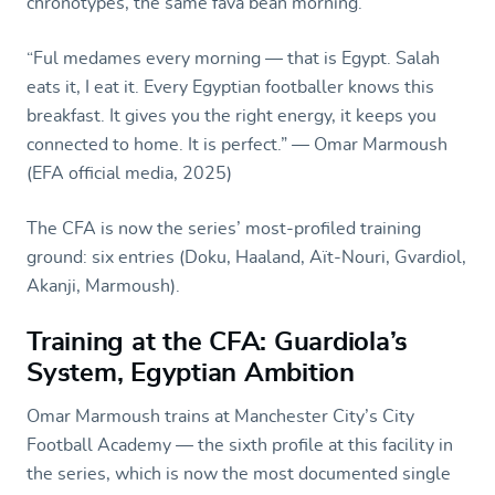
chronotypes, the same fava bean morning.
“Ful medames every morning — that is Egypt. Salah
eats it, I eat it. Every Egyptian footballer knows this
breakfast. It gives you the right energy, it keeps you
connected to home. It is perfect.” — Omar Marmoush
(EFA official media, 2025)
The CFA is now the series’ most-profiled training
ground: six entries (Doku, Haaland, Aït-Nouri, Gvardiol,
Akanji, Marmoush).
Training at the CFA: Guardiola’s
System, Egyptian Ambition
Omar Marmoush trains at Manchester City’s City
Football Academy — the sixth profile at this facility in
the series, which is now the most documented single