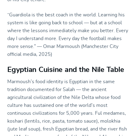
“Guardiola is the best coach in the world. Learning his
system is like going back to school — but at a school
where the lessons immediately make you better. Every
day I understand more. Every day the football makes
more sense.” — Omar Marmoush (Manchester City
official media, 2025)
Egyptian Cuisine and the Nile Table
Marmoush’s food identity is Egyptian in the same
tradition documented for Salah — the ancient
agricultural civilization of the Nile Delta whose food
culture has sustained one of the world’s most
continuous civilizations for 5,000 years. Ful medames,
koshari (lentils, rice, pasta, tomato sauce), molokhia
(jute leaf soup), fresh Egyptian bread, and the river fish