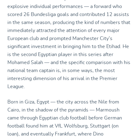
explosive individual performances — a forward who
scored 26 Bundesliga goals and contributed 12 assists
in the same season, producing the kind of numbers that
immediately attracted the attention of every major
European club and prompted Manchester City’s
significant investment in bringing him to the Etihad. He
is the second Egyptian player in this series after
Mohamed Salah — and the specific comparison with his
national team captain is, in some ways, the most
interesting dimension of his arrival in the Premier
League.
Born in Giza, Egypt — the city across the Nile from
Cairo, in the shadow of the pyramids — Marmoush
came through Egyptian club football before German
football found him at VfL Wolfsburg, Stuttgart (on
loan), and eventually Frankfurt, where Dino