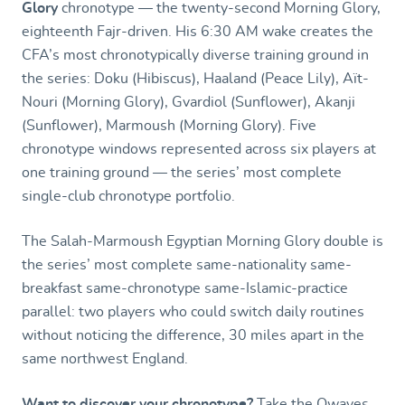
Glory
chronotype — the twenty-second Morning Glory,
eighteenth Fajr-driven. His 6:30 AM wake creates the
CFA’s most chronotypically diverse training ground in
the series: Doku (Hibiscus), Haaland (Peace Lily), Aït-
Nouri (Morning Glory), Gvardiol (Sunflower), Akanji
(Sunflower), Marmoush (Morning Glory). Five
chronotype windows represented across six players at
one training ground — the series’ most complete
single-club chronotype portfolio.
The Salah-Marmoush Egyptian Morning Glory double is
the series’ most complete same-nationality same-
breakfast same-chronotype same-Islamic-practice
parallel: two players who could switch daily routines
without noticing the difference, 30 miles apart in the
same northwest England.
Want to discover your chronotype?
Take the
Owaves