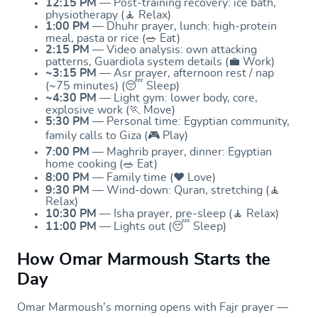
12:15 PM
— Post-training recovery: ice bath,
physiotherapy (🧘 Relax)
1:00 PM
— Dhuhr prayer, lunch: high-protein
meal, pasta or rice (🥗 Eat)
2:15 PM
— Video analysis: own attacking
patterns, Guardiola system details (💼 Work)
~3:15 PM
— Asr prayer, afternoon rest / nap
(~75 minutes) (😴 Sleep)
~4:30 PM
— Light gym: lower body, core,
explosive work (🏃 Move)
5:30 PM
— Personal time: Egyptian community,
family calls to Giza (🎮 Play)
7:00 PM
— Maghrib prayer, dinner: Egyptian
home cooking (🥗 Eat)
8:00 PM
— Family time (❤️ Love)
9:30 PM
— Wind-down: Quran, stretching (🧘
Relax)
10:30 PM
— Isha prayer, pre-sleep (🧘 Relax)
11:00 PM
— Lights out (😴 Sleep)
How Omar Marmoush Starts the
Day
Omar Marmoush’s morning opens with Fajr prayer —