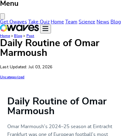
Menu
Close Menu
Get Owaves
Take Quiz
Home
Team
Science
News
Blog
Home
>
Blog
>
Post
Daily Routine of Omar
Marmoush
Last Updated: Jul 03, 2026
Uncategorized
Daily Routine of Omar
Marmoush
Omar Marmoush’s 2024–25 season at Eintracht
Frankfurt was one of European football’s most