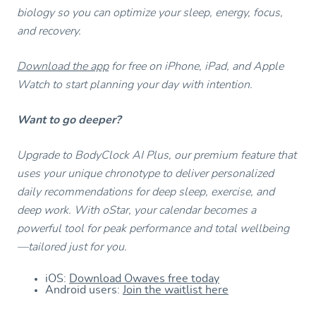
biology so you can optimize your sleep, energy, focus,
and recovery.
Download the app
for free on iPhone, iPad, and Apple
Watch to start planning your day with intention.
Want to go deeper?
Upgrade to BodyClock AI Plus, our premium feature that
uses your unique chronotype to deliver personalized
daily recommendations for deep sleep, exercise, and
deep work. With oStar, your calendar becomes a
powerful tool for peak performance and total wellbeing
—tailored just for you.
iOS:
Download Owaves free today
Android users:
Join the waitlist here