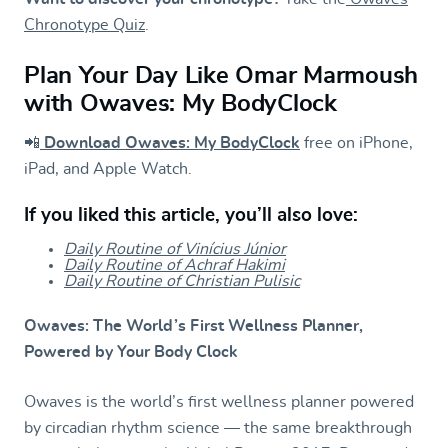
Chronotype Quiz
.
Plan Your Day Like Omar Marmoush
with Owaves: My BodyClock
📲
Download Owaves: My BodyClock
free on iPhone,
iPad, and Apple Watch.
If you liked this article, you’ll also love:
Daily Routine of Vinícius Júnior
Daily Routine of Achraf Hakimi
Daily Routine of Christian Pulisic
Owaves: The World’s First Wellness Planner,
Powered by Your Body Clock
Owaves is the world’s first wellness planner powered
by circadian rhythm science — the same breakthrough