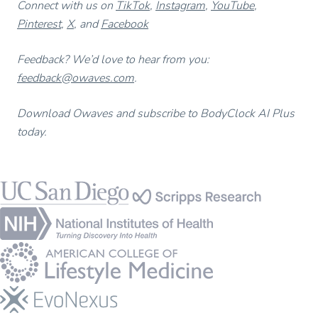
Connect with us on
TikTok
,
Instagram
,
YouTube
,
Pinterest
,
X
, and
Facebook
Feedback? We’d love to hear from you:
feedback@owaves.com
.
Download Owaves and subscribe to BodyClock AI Plus
today.
Footer