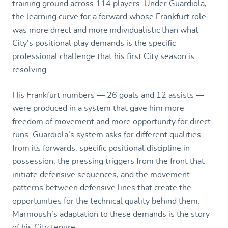
training ground across 114 players. Under Guardiola,
the learning curve for a forward whose Frankfurt role
was more direct and more individualistic than what
City’s positional play demands is the specific
professional challenge that his first City season is
resolving.
His Frankfurt numbers — 26 goals and 12 assists —
were produced in a system that gave him more
freedom of movement and more opportunity for direct
runs. Guardiola’s system asks for different qualities
from its forwards: specific positional discipline in
possession, the pressing triggers from the front that
initiate defensive sequences, and the movement
patterns between defensive lines that create the
opportunities for the technical quality behind them.
Marmoush’s adaptation to these demands is the story
of his City tenure.