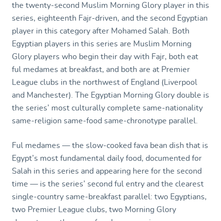
the twenty-second Muslim Morning Glory player in this
series, eighteenth Fajr-driven, and the second Egyptian
player in this category after Mohamed Salah. Both
Egyptian players in this series are Muslim Morning
Glory players who begin their day with Fajr, both eat
ful medames at breakfast, and both are at Premier
League clubs in the northwest of England (Liverpool
and Manchester). The Egyptian Morning Glory double is
the series’ most culturally complete same-nationality
same-religion same-food same-chronotype parallel.
Ful medames — the slow-cooked fava bean dish that is
Egypt’s most fundamental daily food, documented for
Salah in this series and appearing here for the second
time — is the series’ second ful entry and the clearest
single-country same-breakfast parallel: two Egyptians,
two Premier League clubs, two Morning Glory