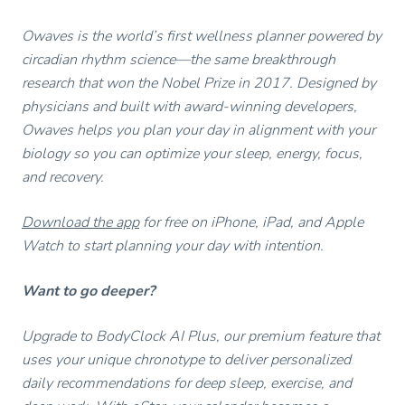
Owaves is the world’s first wellness planner powered by
circadian rhythm science—the same breakthrough
research that won the Nobel Prize in 2017. Designed by
physicians and built with award-winning developers,
Owaves helps you plan your day in alignment with your
biology so you can optimize your sleep, energy, focus,
and recovery.
Download the app
for free on iPhone, iPad, and Apple
Watch to start planning your day with intention.
Want to go deeper?
Upgrade to BodyClock AI Plus, our premium feature that
uses your unique chronotype to deliver personalized
daily recommendations for deep sleep, exercise, and