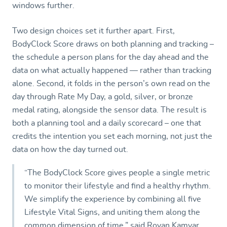
windows further.
Two design choices set it further apart. First,
BodyClock Score draws on both planning and tracking –
the schedule a person plans for the day ahead and the
data on what actually happened — rather than tracking
alone. Second, it folds in the person’s own read on the
day through Rate My Day, a gold, silver, or bronze
medal rating, alongside the sensor data. The result is
both a planning tool and a daily scorecard – one that
credits the intention you set each morning, not just the
data on how the day turned out.
“The BodyClock Score gives people a single metric
to monitor their lifestyle and find a healthy rhythm.
We simplify the experience by combining all five
Lifestyle Vital Signs, and uniting them along the
common dimension of time,” said Royan Kamyar,