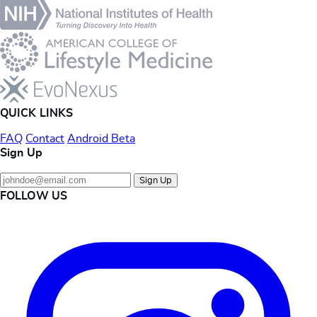
QUICK LINKS
FAQ
Contact
Android Beta
Sign Up
Sign Up
FOLLOW US
Instagram