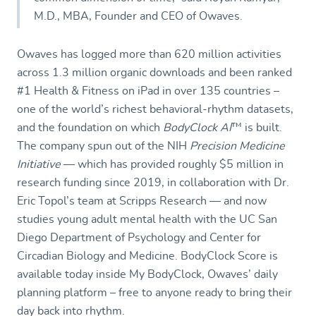
M.D., MBA, Founder and CEO of Owaves.
Owaves has logged more than 620 million activities
across 1.3 million organic downloads and been ranked
#1 Health & Fitness on iPad in over 135 countries –
one of the world’s richest behavioral-rhythm datasets,
and the foundation on which
BodyClock AI
™
is built.
The company spun out of the NIH
Precision Medicine
Initiative
— which has provided roughly $5 million in
research funding since 2019, in collaboration with Dr.
Eric Topol’s team at Scripps Research — and now
studies young adult mental health with the UC San
Diego Department of Psychology and Center for
Circadian Biology and Medicine. BodyClock Score is
available today inside My BodyClock, Owaves’ daily
planning platform – free to anyone ready to bring their
day back into rhythm.