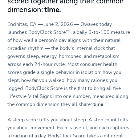
scored together along their common
dimension:
time.
Encinitas, CA
—
June 2, 2026
—
Owaves today
launches BodyClock Score
™
, a daily 0-to-100 measure
of how well a person’s day aligns with their natural
circadian rhythm — the body’s internal clock that
governs sleep, energy, hormones, and metabolism
across each 24-hour cycle. Most consumer health
scores grade a single behavior in isolation: how you
slept, how far you walked, how many calories you
logged. BodyClock Score is the first to bring all five
Lifestyle Vital Signs into one number, measured along
the common dimension they all share:
time
.
A sleep score tells you about sleep. A step count tells
you about movement. Each is useful, and each captures
a fraction of a day. BodyClock Score takes a different