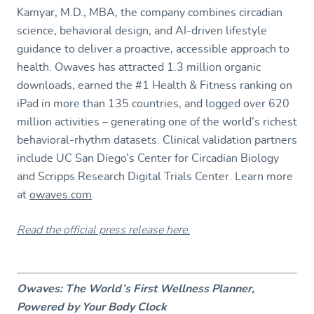
Kamyar, M.D., MBA, the company combines circadian
science, behavioral design, and AI-driven lifestyle
guidance to deliver a proactive, accessible approach to
health. Owaves has attracted 1.3 million organic
downloads, earned the #1 Health & Fitness ranking on
iPad in more than 135 countries, and logged over 620
million activities – generating one of the world’s richest
behavioral-rhythm datasets. Clinical validation partners
include UC San Diego’s Center for Circadian Biology
and Scripps Research Digital Trials Center. Learn more
at
owaves.com
.
Read the official press release here.
Owaves: The World’s First Wellness Planner,
Powered by Your Body Clock