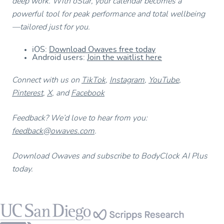
deep work. With oStar, your calendar becomes a
powerful tool for peak performance and total wellbeing
—tailored just for you.
iOS:
Download Owaves free today
Android users:
Join the waitlist here
Connect with us on
TikTok
,
Instagram
,
YouTube
,
Pinterest
,
X
, and
Facebook
Feedback? We’d love to hear from you:
feedback@owaves.com
.
Download Owaves and subscribe to BodyClock AI Plus
today.
Footer