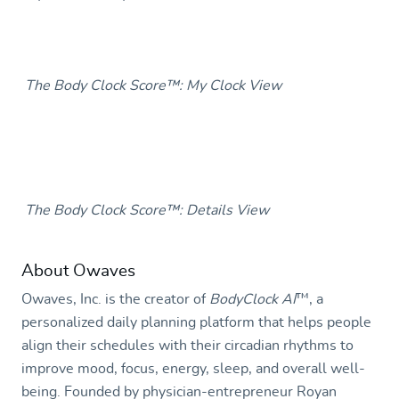
The Body Clock Score™: My Clock View
The Body Clock Score™: Details View
About Owaves
Owaves, Inc. is the creator of
BodyClock AI
™
, a
personalized daily planning platform that helps people
align their schedules with their circadian rhythms to
improve mood, focus, energy, sleep, and overall well-
being. Founded by physician-entrepreneur Royan