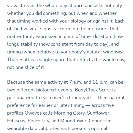
view: it reads the whole day at once and asks not only
whether you did something, but when and whether
that timing worked with your biology or against it. Each
of the five vital signs is scored on the measures that
matter for it, expressed in units of time: duration (how
long), stability (how consistent from day to day), and
timing (when, relative to your body’s natural windows).
The result is a single figure that reflects the whole day,
not one slice of it.
Because the same activity at 7 a.m. and 11 p.m. can be
two different biological events, BodyClock Score is
personalized to each user’s chronotype — their natural
preference for earlier or later timing — across five
profiles Owaves calls Morning Glory, Sunflower,
Hibiscus, Peace Lily, and Moonflower. Connected
wearable data calibrates each person’s optimal