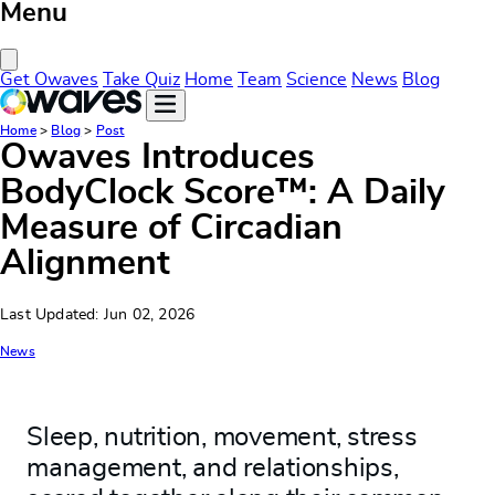
Menu
Close Menu
Get Owaves
Take Quiz
Home
Team
Science
News
Blog
Home
>
Blog
>
Post
Owaves Introduces
BodyClock Score™: A Daily
Measure of Circadian
Alignment
Last Updated: Jun 02, 2026
News
Sleep, nutrition, movement, stress
management, and relationships,