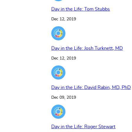
Day in the Life: Tom Stubbs
Dec 12, 2019
Day in the Life: Josh Turknett, MD
Dec 12, 2019
Day in the Life: David Rabin, MD, PhD
Dec 09, 2019
Day in the Life: Roger Stewart