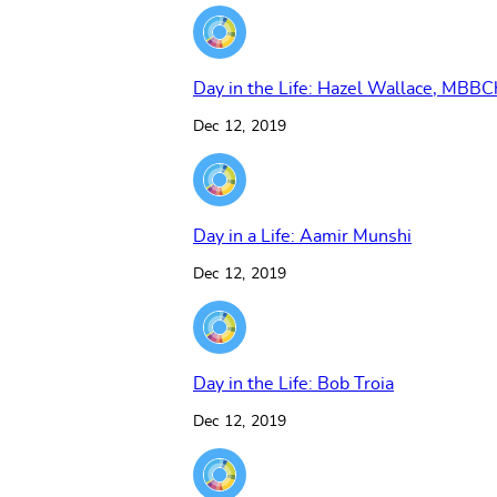
Day in the Life: Hazel Wallace, MBBC
Dec 12, 2019
Day in a Life: Aamir Munshi
Dec 12, 2019
Day in the Life: Bob Troia
Dec 12, 2019