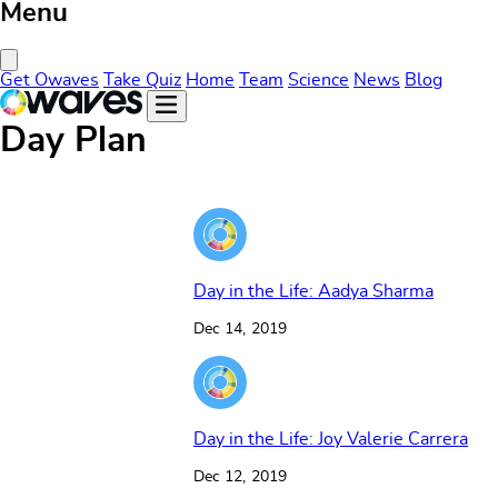
Menu
Close Menu
Get Owaves
Take Quiz
Home
Team
Science
News
Blog
Day Plan
Day in the Life: Aadya Sharma
Dec 14, 2019
Day in the Life: Joy Valerie Carrera
Dec 12, 2019