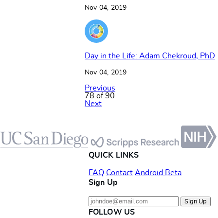
Nov 04, 2019
Day in the Life: Adam Chekroud, PhD
Nov 04, 2019
Previous
78 of 90
Next
Footer
QUICK LINKS
FAQ
Contact
Android Beta
Sign Up
Sign Up
FOLLOW US