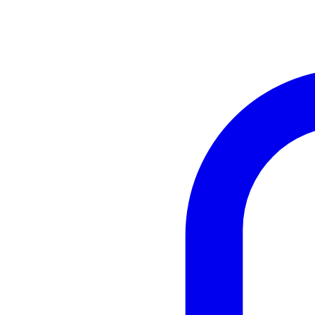
Instagram