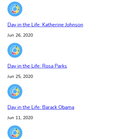
Day in the Life: Katherine Johnson
Jun 26, 2020
Day in the Life: Rosa Parks
Jun 25, 2020
Day in the Life: Barack Obama
Jun 11, 2020