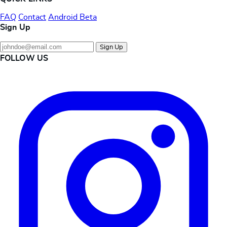
FAQ
Contact
Android Beta
Sign Up
Sign Up
FOLLOW US
Instagram