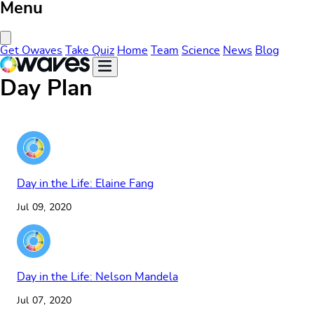
Menu
Close Menu
Get Owaves
Take Quiz
Home
Team
Science
News
Blog
Day Plan
Day in the Life: Elaine Fang
Jul 09, 2020
Day in the Life: Nelson Mandela
Jul 07, 2020