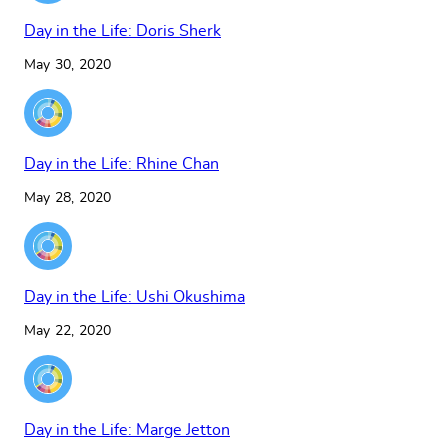
Day in the Life: Doris Sherk
May 30, 2020
Day in the Life: Rhine Chan
May 28, 2020
Day in the Life: Ushi Okushima
May 22, 2020
Day in the Life: Marge Jetton