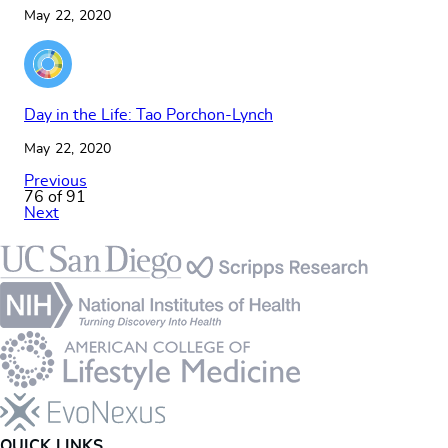
May 22, 2020
Day in the Life: Tao Porchon-Lynch
May 22, 2020
Previous
76 of 91
Next
Footer
QUICK LINKS