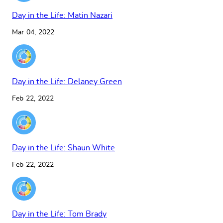
Day in the Life: Matin Nazari
Mar 04, 2022
Day in the Life: Delaney Green
Feb 22, 2022
Day in the Life: Shaun White
Feb 22, 2022
Day in the Life: Tom Brady