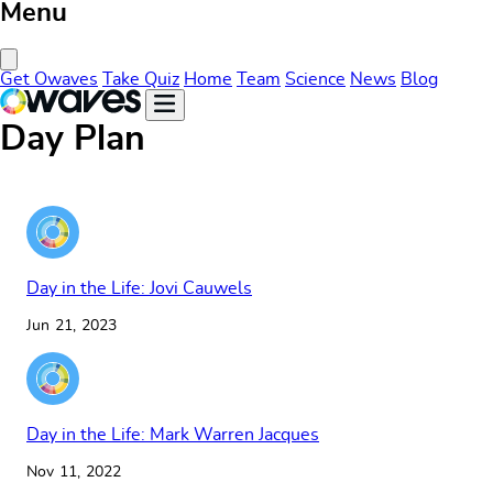
Menu
Close Menu
Get Owaves
Take Quiz
Home
Team
Science
News
Blog
Day Plan
Day in the Life: Jovi Cauwels
Jun 21, 2023
Day in the Life: Mark Warren Jacques
Nov 11, 2022