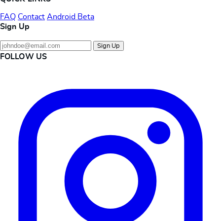
FAQ
Contact
Android Beta
Sign Up
Sign Up
FOLLOW US
Instagram