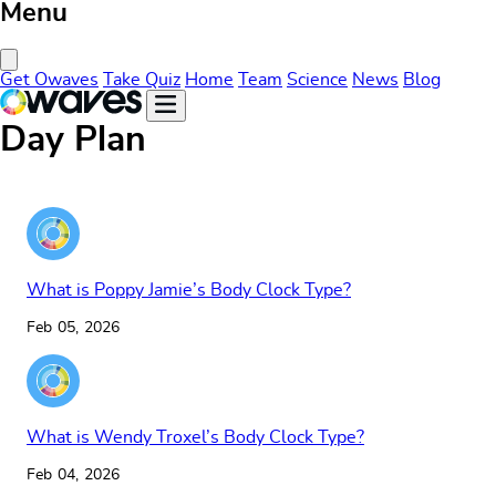
Menu
Close Menu
Get Owaves
Take Quiz
Home
Team
Science
News
Blog
Day Plan
What is Poppy Jamie’s Body Clock Type?
Feb 05, 2026
What is Wendy Troxel’s Body Clock Type?
Feb 04, 2026