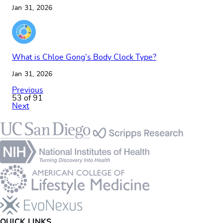
Jan 31, 2026
What is Chloe Gong’s Body Clock Type?
Jan 31, 2026
Previous
53 of 91
Next
Footer
QUICK LINKS