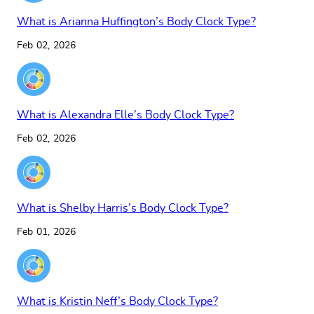
What is Arianna Huffington’s Body Clock Type?
Feb 02, 2026
What is Alexandra Elle’s Body Clock Type?
Feb 02, 2026
What is Shelby Harris’s Body Clock Type?
Feb 01, 2026
What is Kristin Neff’s Body Clock Type?