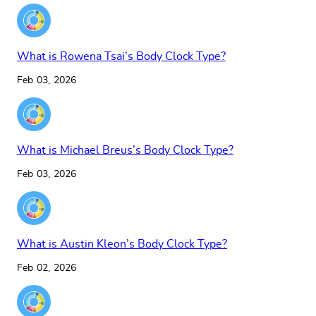
What is Rowena Tsai’s Body Clock Type?
Feb 03, 2026
What is Michael Breus’s Body Clock Type?
Feb 03, 2026
What is Austin Kleon’s Body Clock Type?
Feb 02, 2026