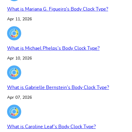
What is Mariana G. Figueiro’s Body Clock Type?
Apr 11, 2026
What is Michael Phelps’s Body Clock Type?
Apr 10, 2026
What is Gabrielle Bernstein’s Body Clock Type?
Apr 07, 2026
What is Caroline Leaf’s Body Clock Type?