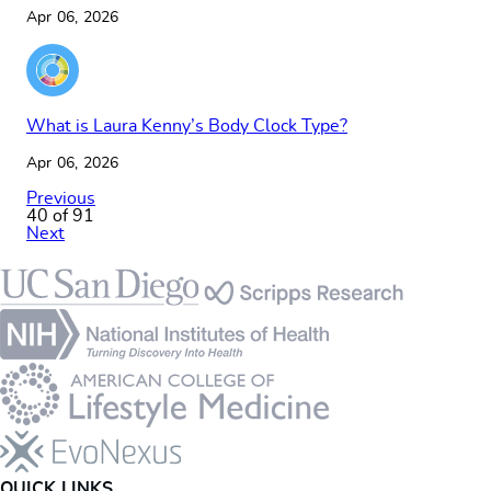
Apr 06, 2026
What is Laura Kenny’s Body Clock Type?
Apr 06, 2026
Previous
40 of 91
Next
Footer
QUICK LINKS