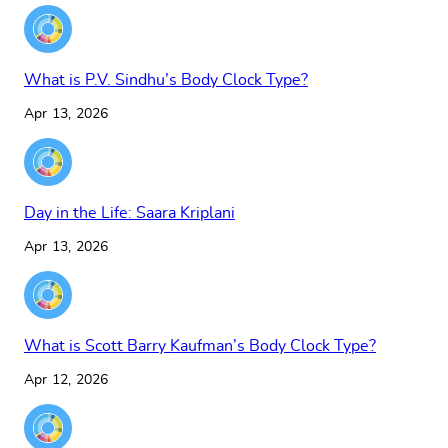
What is P.V. Sindhu’s Body Clock Type?
Apr 13, 2026
Day in the Life: Saara Kriplani
Apr 13, 2026
What is Scott Barry Kaufman’s Body Clock Type?
Apr 12, 2026