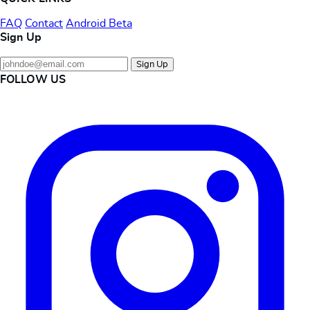
FAQ
Contact
Android Beta
Sign Up
Sign Up
FOLLOW US
Instagram