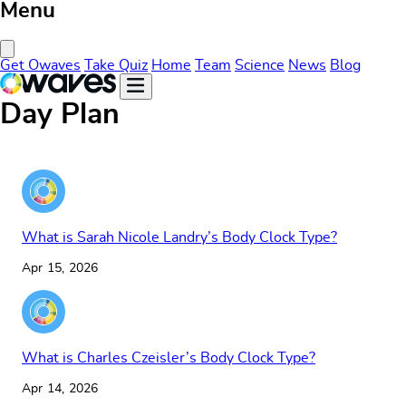
Menu
Close Menu
Get Owaves
Take Quiz
Home
Team
Science
News
Blog
Day Plan
What is Sarah Nicole Landry’s Body Clock Type?
Apr 15, 2026
What is Charles Czeisler’s Body Clock Type?
Apr 14, 2026