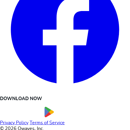
DOWNLOAD NOW
Privacy Policy
Terms of Service
© 2026 Owaves, Inc.