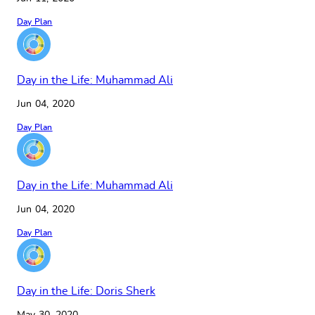
Day Plan
Day in the Life: Muhammad Ali
Jun 04, 2020
Day Plan
Day in the Life: Muhammad Ali
Jun 04, 2020
Day Plan
Day in the Life: Doris Sherk