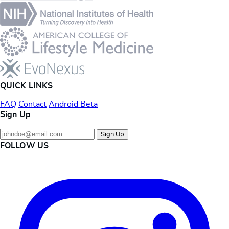
QUICK LINKS
FAQ
Contact
Android Beta
Sign Up
Sign Up
FOLLOW US
Instagram