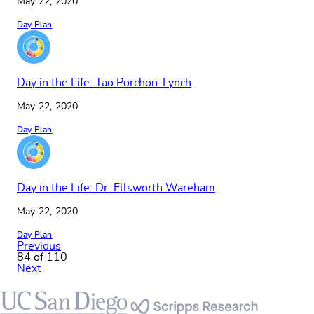
May 22, 2020
Day Plan
Day in the Life: Tao Porchon-Lynch
May 22, 2020
Day Plan
Day in the Life: Dr. Ellsworth Wareham
May 22, 2020
Day Plan
Previous
84 of 110
Next
Footer