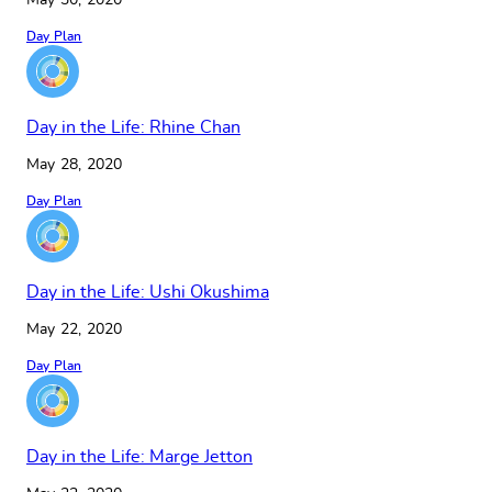
May 30, 2020
Day Plan
Day in the Life: Rhine Chan
May 28, 2020
Day Plan
Day in the Life: Ushi Okushima
May 22, 2020
Day Plan
Day in the Life: Marge Jetton