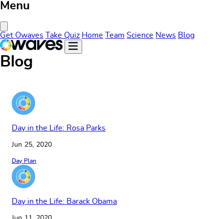
Menu
Close Menu
Get Owaves
Take Quiz
Home
Team
Science
News
Blog
Blog
Day in the Life: Rosa Parks
Jun 25, 2020
Day Plan
Day in the Life: Barack Obama
Jun 11, 2020