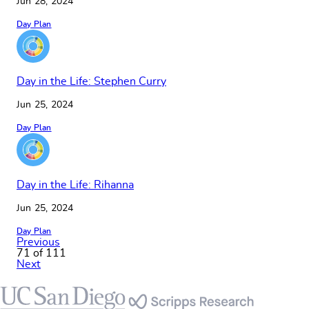
Jun 28, 2024
Day Plan
Day in the Life: Stephen Curry
Jun 25, 2024
Day Plan
Day in the Life: Rihanna
Jun 25, 2024
Day Plan
Previous
71 of 111
Next
Footer