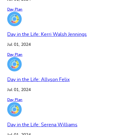
Day Plan
Day in the Life: Kerri Walsh Jennings
Jul 01, 2024
Day Plan
Day in the Life: Allyson Felix
Jul 01, 2024
Day Plan
Day in the Life: Serena Williams