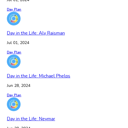
Jul 01, 2024
Day Plan
Day in the Life: Aly Raisman
Jul 01, 2024
Day Plan
Day in the Life: Michael Phelps
Jun 28, 2024
Day Plan
Day in the Life: Neymar