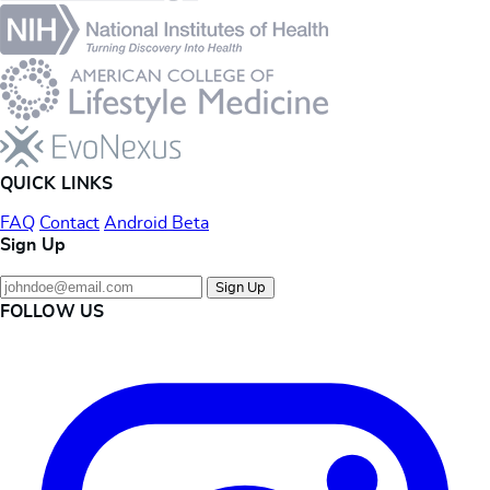
QUICK LINKS
FAQ
Contact
Android Beta
Sign Up
Sign Up
FOLLOW US
Instagram