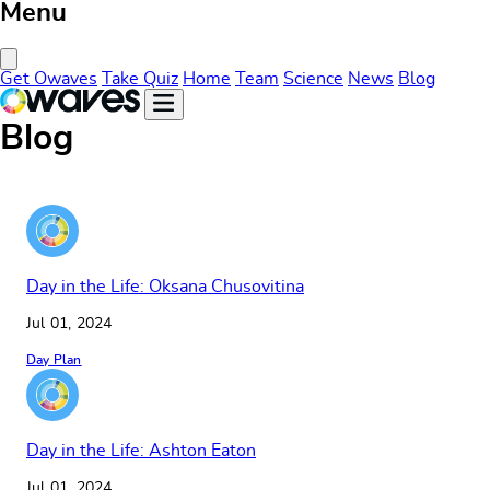
Menu
Close Menu
Get Owaves
Take Quiz
Home
Team
Science
News
Blog
Blog
Day in the Life: Oksana Chusovitina
Jul 01, 2024
Day Plan
Day in the Life: Ashton Eaton
Jul 01, 2024