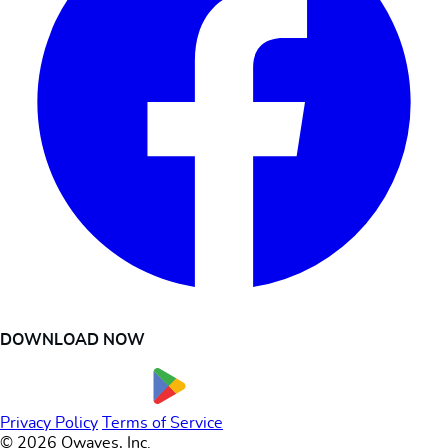
DOWNLOAD NOW
Privacy Policy
Terms of Service
© 2026 Owaves, Inc.