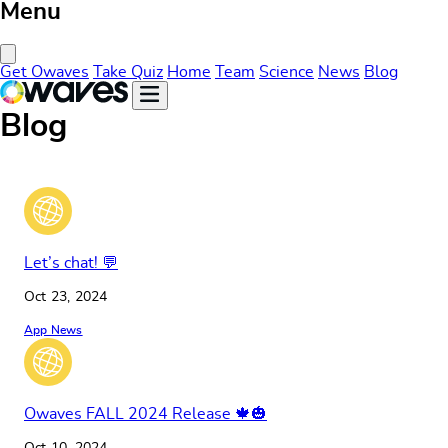
Menu
Close Menu
Get Owaves
Take Quiz
Home
Team
Science
News
Blog
Blog
Let’s chat! 💬
Oct 23, 2024
App News
Owaves FALL 2024 Release 🍁🎃