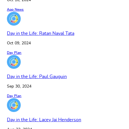
Oct 10, 2024
App News
Day in the Life: Ratan Naval Tata
Oct 09, 2024
Day Plan
Day in the Life: Paul Gauguin
Sep 30, 2024
Day Plan
Day in the Life: Lacey Jai Henderson