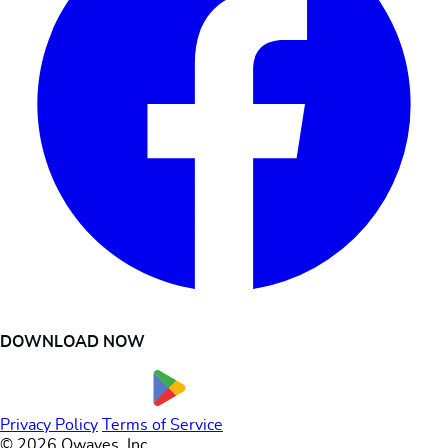
DOWNLOAD NOW
Privacy Policy
Terms of Service
© 2026 Owaves, Inc.