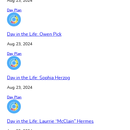
Aug 23, 2024
Day Plan
Day in the Life: Owen Pick
Aug 23, 2024
Day Plan
Day in the Life: Sophia Herzog
Aug 23, 2024
Day Plan
Day in the Life: Laurrie “McClain” Hermes