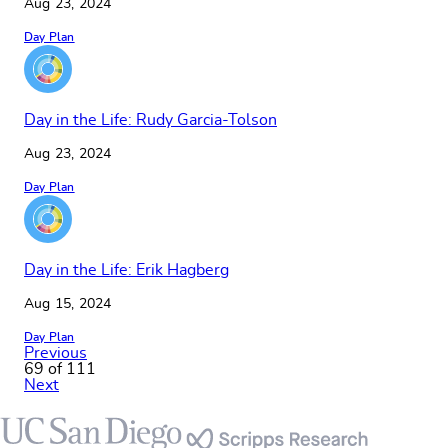
Aug 23, 2024
Day Plan
Day in the Life: Rudy Garcia-Tolson
Aug 23, 2024
Day Plan
Day in the Life: Erik Hagberg
Aug 15, 2024
Day Plan
Previous
69 of 111
Next
Footer