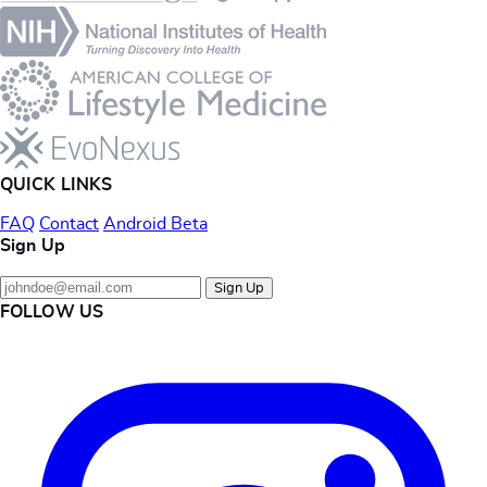
QUICK LINKS
FAQ
Contact
Android Beta
Sign Up
Sign Up
FOLLOW US
Instagram