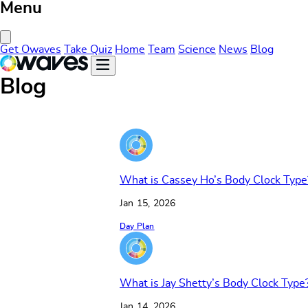
Menu
Close Menu
Get Owaves
Take Quiz
Home
Team
Science
News
Blog
Blog
What is Cassey Ho’s Body Clock Type
Jan 15, 2026
Day Plan
What is Jay Shetty’s Body Clock Type
Jan 14, 2026