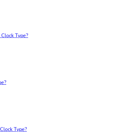
 Clock Type?
pe?
 Clock Type?