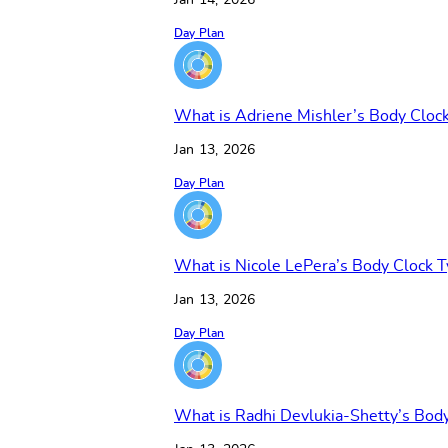
Jan 14, 2026
Day Plan
What is Adriene Mishler’s Body Cloc
Jan 13, 2026
Day Plan
What is Nicole LePera’s Body Clock 
Jan 13, 2026
Day Plan
What is Radhi Devlukia-Shetty’s Bod