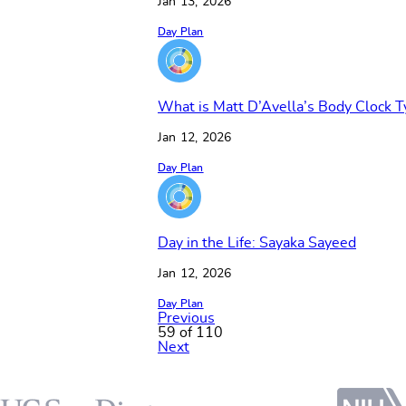
Jan 13, 2026
Day Plan
What is Matt D’Avella’s Body Clock T
Jan 12, 2026
Day Plan
Day in the Life: Sayaka Sayeed
Jan 12, 2026
Day Plan
Previous
59 of 110
Next
Footer