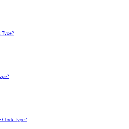
k Type?
Type?
y Clock Type?