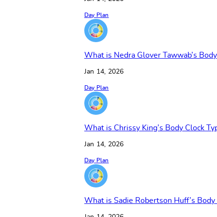
Day Plan
What is Nedra Glover Tawwab’s Body
Jan 14, 2026
Day Plan
What is Chrissy King’s Body Clock Ty
Jan 14, 2026
Day Plan
What is Sadie Robertson Huff’s Body