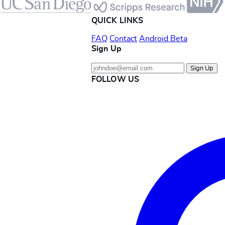
QUICK LINKS
FAQ
Contact
Android Beta
Sign Up
Sign Up
FOLLOW US
Instagram