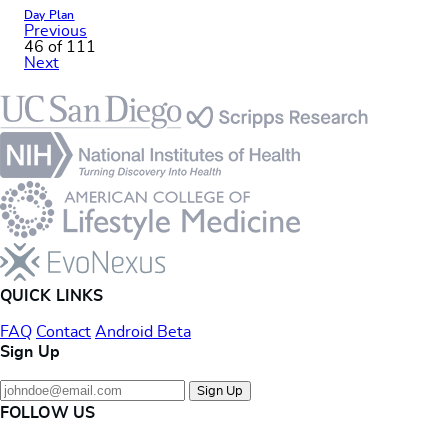
Day Plan
Previous
46 of 111
Next
Footer
QUICK LINKS
FAQ
Contact
Android Beta
Sign Up
Sign Up
FOLLOW US