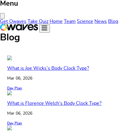
Menu
Close Menu
Get Owaves
Take Quiz
Home
Team
Science
News
Blog
Blog
What is Joe Wicks’s Body Clock Type?
Mar 06, 2026
Day Plan
What is Florence Welch’s Body Clock Type?
Mar 06, 2026
Day Plan