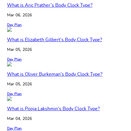
What is Aric Prather’s Body Clock Type?
Mar 06, 2026
Day Plan
What is Elizabeth Gilbert’s Body Clock Type?
Mar 05, 2026
Day Plan
What is Oliver Burkeman’s Body Clock Type?
Mar 05, 2026
Day Plan
What is Pooja Lakshmin’s Body Clock Type?
Mar 04, 2026
Day Plan