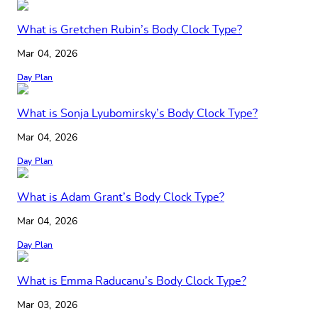
What is Gretchen Rubin’s Body Clock Type?
Mar 04, 2026
Day Plan
What is Sonja Lyubomirsky’s Body Clock Type?
Mar 04, 2026
Day Plan
What is Adam Grant’s Body Clock Type?
Mar 04, 2026
Day Plan
What is Emma Raducanu’s Body Clock Type?
Mar 03, 2026